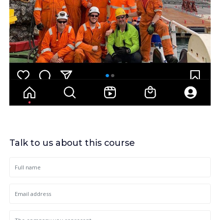
Talk to us about this course