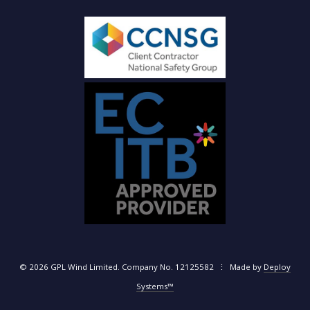
© 2026 GPL Wind Limited. Company No. 12125582 ⋮ Made by
Deploy
Systems™