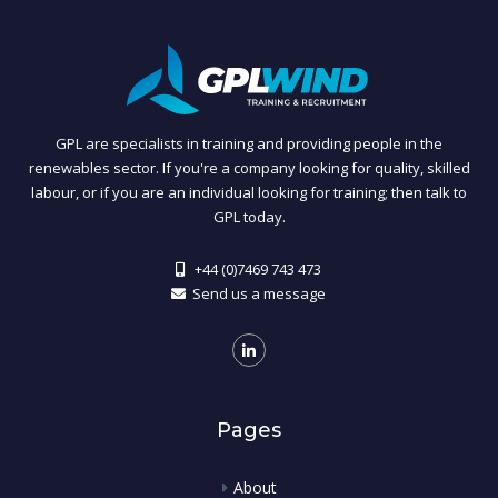
GPL are specialists in training and providing people in the
renewables sector. If you're a company looking for quality, skilled
labour, or if you are an individual looking for training; then talk to
GPL today.
+44 (0)7469 743 473
Send us a message
Pages
About