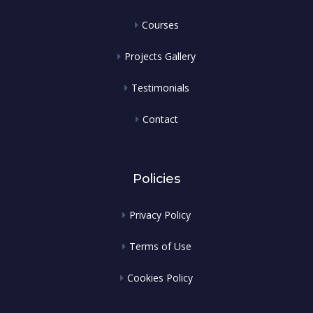
Courses
Projects Gallery
Testimonials
Contact
Policies
Privacy Policy
Terms of Use
Cookies Policy