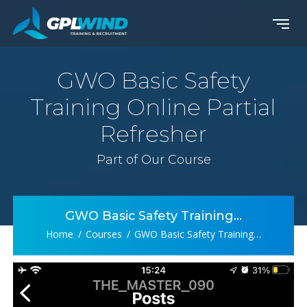
GWO Basic Safety
Training Online Partial
Refresher
Part of Our Course
GWO Basic Safety Training…
Home
Courses
GWO Basic Safety Training…