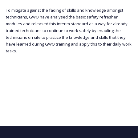
To mitigate against the fading of skills and knowledge amongst
technicians, GWO have analysed the basic safety refresher
modules and released this interim standard as a way for already
trained technicians to continue to work safely by enabling the
technicians on site to practice the knowledge and skills that they
have learned during GWO training and apply this to their daily work
tasks.