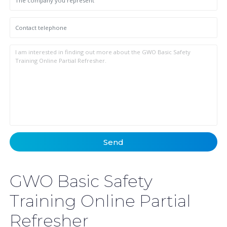
Send
GWO Basic Safety
Training Online Partial
Refresher